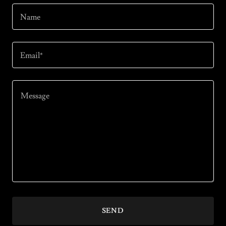
Name
Email*
SEND