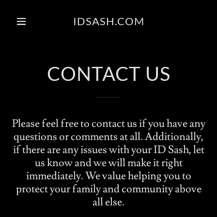
IDSASH.COM
CONTACT US
Please feel free to contact us if you have any
questions or comments at all. Additionally,
if there are any issues with your ID Sash, let
us know and we will make it right
immediately. We value helping you to
protect your family and community above
all else.